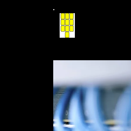
Communicatio
of Southern Iowa