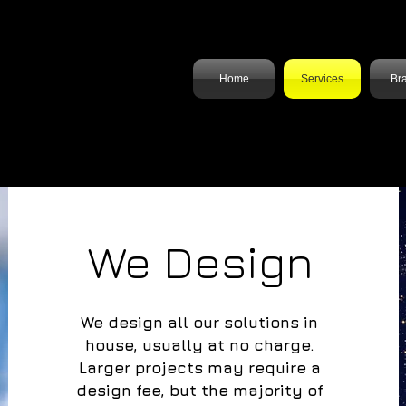
n
Solutions
Home
Services
Br
We Design
We design all our solutions in
house, usually at no charge.
Larger projects may require a
design fee, but the majority of