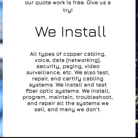
our quote work is free. Give us a
try!
We Install
All types of copper cabling,
voice, data (networking),
security, paging, video
surveillance,
etc. We also test,
repair, and certify cabling
systems.
We install and test
fiber optic systems.
We install,
program, maintain, troubleshoot,
and repair all the systems we
sell, and many we don't.