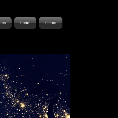
ands
Clients
Contact